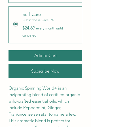
Self-Care
Subscribe & Save 5%
$24.69
every month until
canceled
Add to Cart
Subscribe Now
Organic Spinning World+ is an
invigorating blend of certified organic,
wild-crafted essential oils, which
include Peppermint, Ginger,
Frankincense serrata, to name a few.
This aromatic blend is perfect for