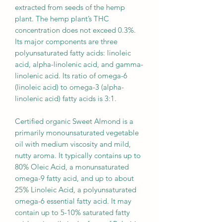
extracted from seeds of the hemp
plant. The hemp plant’s THC
concentration does not exceed 0.3%.
Its major components are three
polyunsaturated fatty acids: linoleic
acid, alpha-linolenic acid, and gamma-
linolenic acid. Its ratio of omega-6
(linoleic acid) to omega-3 (alpha-
linolenic acid) fatty acids is 3:1.
Certified organic Sweet Almond is a
primarily monounsaturated vegetable
oil with medium viscosity and mild,
nutty aroma. It typically contains up to
80% Oleic Acid, a monunsaturated
omega-9 fatty acid, and up to about
25% Linoleic Acid, a polyunsaturated
omega-6 essential fatty acid. It may
contain up to 5-10% saturated fatty