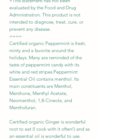
+This statement has not been
evaluated by the Food and Drug
Administration. This product is not
intended to diagnose, treat, cure, or
prevent any disease.
====
Certified organic Peppermint is fresh,
minty and a favorite around the
holidays. Many are reminded of the
taste of peppermint candy with its
white and red stripes.Peppermint
Essential Oil contains menthol. Its
main constituents are Menthol,
Menthone, Menthyl Acetate,
Neomenthol, 1,8-Cineole, and
Menthofuran.
Certified organic Ginger is wonderful
root to eat (I cook with it often!) and as
an essential oil is wonderful to use.