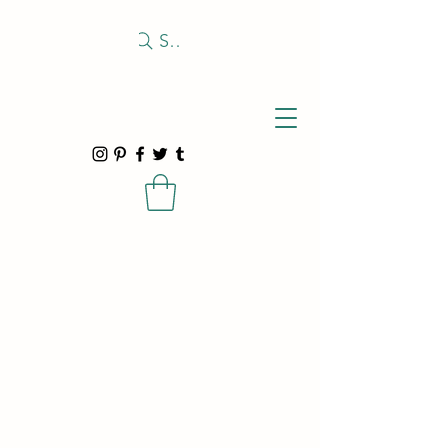
Search