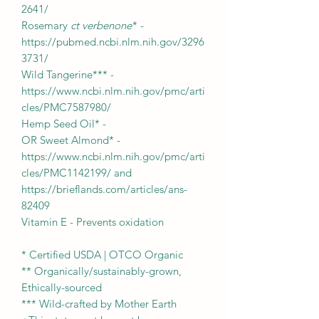
2641/
Rosemary
ct verbenone
* -
https://pubmed.ncbi.nlm.nih.gov/3296
3731/
Wild Tangerine*** -
https://www.ncbi.nlm.nih.gov/pmc/arti
cles/PMC7587980/
Hemp Seed Oil* -
OR Sweet Almond* -
https://www.ncbi.nlm.nih.gov/pmc/arti
cles/PMC1142199/ and
https://brieflands.com/articles/ans-
82409
Vitamin E - Prevents oxidation
* Certified USDA | OTCO Organic
** Organically/sustainably-grown,
Ethically-sourced
*** Wild-crafted by Mother Earth