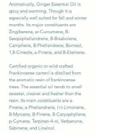
Aromatically, Ginger Essential Oil is
spicy and warming. Though it is
especially well suited for fall and winter
months. Its major constituents are
Zingiberene, ar-Curcumene, B-
Sesquiphellandrene, B-Bisabolene,
Camphene, B-Phellandrene, Borneol,
1,8-Cineole, a-Pinene, and B-Elemene.
Certified organic or wild-crafted
Frankincense
carterii
is distilled from
the aromatic resin of frankincense
trees. The essential oil tends to smell
sweeter, cleaner and fresher than the
resin. Its main constituents are a-
Pinene, a-Phellandrene, (+)-Limonene,
B-Myrcene, B-Pinene, B-Caryophyllene,
p-Cymene, Terpinen-4-ol, Verbenone,
Sabinene, and Linalool.