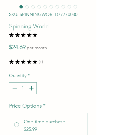
SKU: SPINNINGWORLD77770030
Spinning World
★
★
★
★
★
1
Price
$24.69
per month
★
★
★
★
★
1
1
Quantity
*
Price Options
*
One-time purchase
$25.99