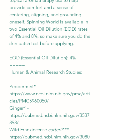
topical aromatherapy use to help
provide comfort and a sense of
centering, aligning, and grounding
oneself. Spinning World is available in
two Essential Oil Dilution (EOD) rates
of 4% and 8%, so make sure you do the
skin patch test before applying.
EOD (Essential Oil Dilution): 4%
=====
Human & Animal Research Studies:
Peppermint* -
https://www.ncbi.nlm.nih.gov/pmc/arti
cles/PMC5960050/
Ginger* -
https://pubmed.ncbi.nlm.nih.gov/3537
898/
Wild Frankincense
carterii
*** -
https://pubmed.ncbi.nlm.nih.gov/3080