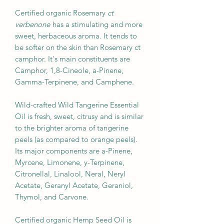
Certified organic Rosemary
ct
verbenone
has a stimulating and more
sweet, herbaceous aroma. It tends to
be softer on the skin than Rosemary ct
camphor. It's main constituents are
Camphor, 1,8-Cineole, a-Pinene,
Gamma-Terpinene, and Camphene.
Wild-crafted Wild Tangerine Essential
Oil is fresh, sweet, citrusy and is similar
to the brighter aroma of tangerine
peels (as compared to orange peels).
Its major components are a-Pinene,
Myrcene, Limonene, y-Terpinene,
Citronellal, Linalool, Neral, Neryl
Acetate, Geranyl Acetate, Geraniol,
Thymol, and Carvone.
Certified organic Hemp Seed Oil is