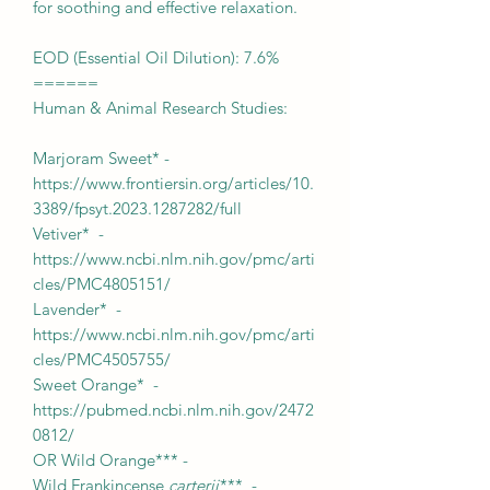
for soothing and effective relaxation.
EOD (Essential Oil Dilution): 7.6%
======
Human & Animal Research Studies:
Marjoram Sweet* -
https://www.frontiersin.org/articles/10.
3389/fpsyt.2023.1287282/full
Vetiver* -
https://www.ncbi.nlm.nih.gov/pmc/arti
cles/PMC4805151/
Lavender* -
https://www.ncbi.nlm.nih.gov/pmc/arti
cles/PMC4505755/
Sweet Orange* -
https://pubmed.ncbi.nlm.nih.gov/2472
0812/
OR Wild Orange*** -
Wild Frankincense
carterii
*** -