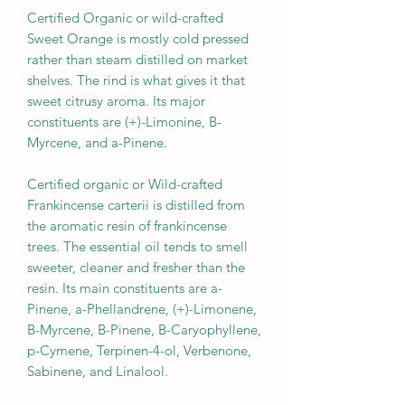
Certified Organic or wild-crafted
Sweet Orange is mostly cold pressed
rather than steam distilled on market
shelves. The rind is what gives it that
sweet citrusy aroma. Its major
constituents are (+)-Limonine, B-
Myrcene, and a-Pinene.
Certified organic or Wild-crafted
Frankincense carterii is distilled from
the aromatic resin of frankincense
trees. The essential oil tends to smell
sweeter, cleaner and fresher than the
resin. Its main constituents are a-
Pinene, a-Phellandrene, (+)-Limonene,
B-Myrcene, B-Pinene, B-Caryophyllene,
p-Cymene, Terpinen-4-ol, Verbenone,
Sabinene, and Linalool.