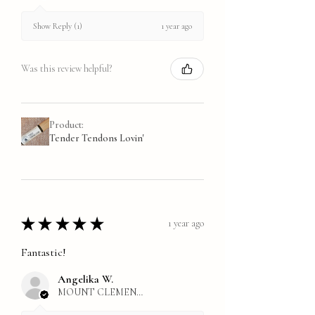
1 year ago
Show Reply (1)
Was this review helpful?
Product:
Tender Tendons Lovin'
★
★
★
★
★
1 year ago
Fantastic!
Angelika W.
MOUNT CLEMENS, MI