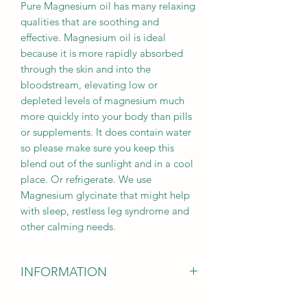
Pure Magnesium oil has many relaxing
qualities that are soothing and
effective. Magnesium oil is ideal
because it is more rapidly absorbed
through the skin and into the
bloodstream, elevating low or
depleted levels of magnesium much
more quickly into your body than pills
or supplements. It does contain water
so please make sure you keep this
blend out of the sunlight and in a cool
place. Or refrigerate. We use
Magnesium glycinate that might help
with sleep, restless leg syndrome and
other calming needs.
INFORMATION
DISCLAIMER
: The information