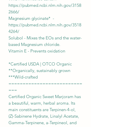
https://pubmed.ncbi.nlm.nih.gov/3158
2666/
Magnesium glycinate* -
https://pubmed.ncbi.nlm.nih.gov/3518
4264/
Solubol - Mixes the EOs and the water-
based Magnesium chloride.
Vitamin E - Prevents oxidation
*Certified USDA | OTCO Organic
**Organically, sustainably grown
***Wild-crafted
==========================
===
Certified Organic Sweet Marjoram has
a beautiful, warm, herbal aroma. Its
main constituents are Terpinen-4-ol,
(Z)-Sabinene Hydrate, Linalyl Acetate,
Gamma-Terpinene, a-Terpineol, and