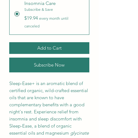
Insomnia Care
Subscribe & Save
$19.94
every month until
canceled
Add to Cart
Subscribe Now
Sleep-Ease+ is an aromatic blend of
certified organic, wild-crafted essential
oils that are known to have
complementary benefits with a good
night's rest. Experience relief from
insomnia and sleep discomfort with
Sleep-Ease, a blend of organic
essential oils and magnesium
glycinate