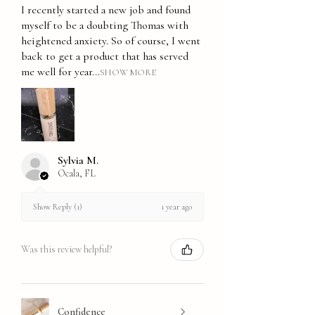
I recently started a new job and found
myself to be a doubting Thomas with
heightened anxiety. So of course, I went
back to get a product that has served
me well for year...
SHOW MORE
Sylvia M.
Ocala, FL
1 year ago
Show Reply (1)
Was this review helpful?
Confidence