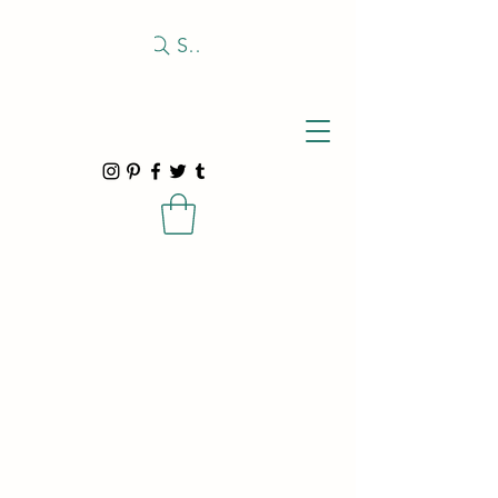
Search