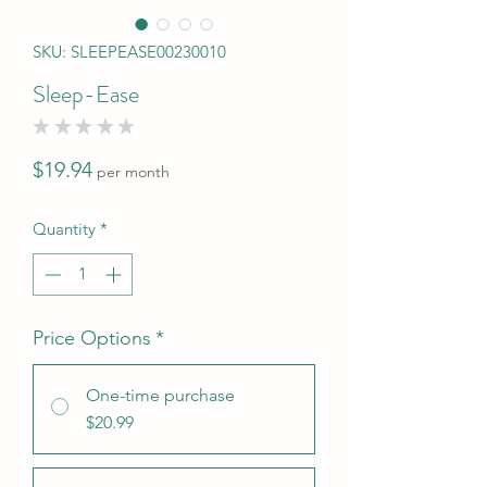
SKU: SLEEPEASE00230010
Sleep-Ease
★
★
★
★
★
0
Price
$19.94
per month
Quantity
*
Price Options
*
One-time purchase
$20.99