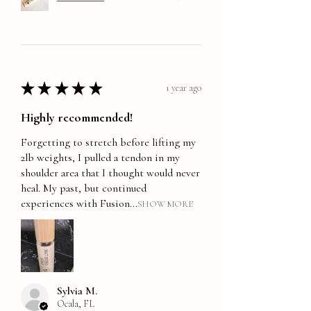
★
★
★
★
★
1 year ago
Highly recommended!
Forgetting to stretch before lifting my
2lb weights, I pulled a tendon in my
shoulder area that I thought would never
heal. My past, but continued
experiences with Fusion...
SHOW MORE
Sylvia M.
Ocala, FL