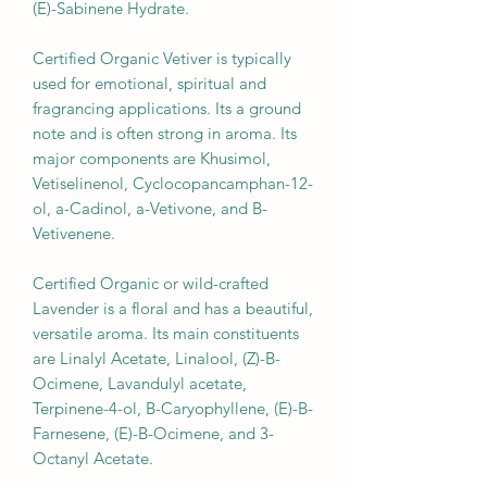
(E)-Sabinene Hydrate.
Certified Organic Vetiver is typically
used for emotional, spiritual and
fragrancing applications. Its a ground
note and is often strong in aroma. Its
major components are Khusimol,
Vetiselinenol, Cyclocopancamphan-12-
ol, a-Cadinol, a-Vetivone, and B-
Vetivenene.
Certified Organic or wild-crafted
Lavender is a floral and has a beautiful,
versatile aroma. Its main constituents
are Linalyl Acetate, Linalool, (Z)-B-
Ocimene, Lavandulyl acetate,
Terpinene-4-ol, B-Caryophyllene, (E)-B-
Farnesene, (E)-B-Ocimene, and 3-
Octanyl Acetate.