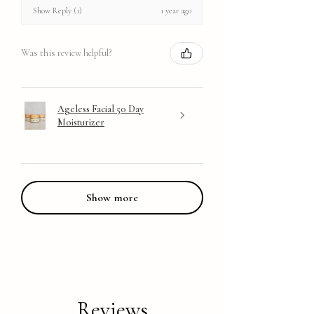
1 year ago
Show Reply (1)
Was this review helpful?
Ageless Facial 50 Day
Moisturizer
Show more
Reviews