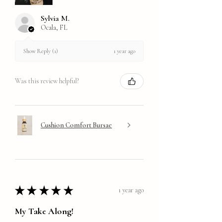
Sylvia M.
Ocala, FL
1 year ago
Show Reply (1)
Was this review helpful?
Cushion Comfort Bursae
★
★
★
★
★
1 year ago
My Take Along!