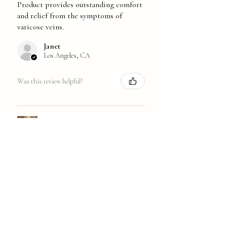
Product provides outstanding comfort
and relief from the symptoms of
varicose veins.
Janet
Los Angeles, CA
Was this review helpful?
Walking-on-Air Veins
★
★
★
★
★
1 year ago
Great!