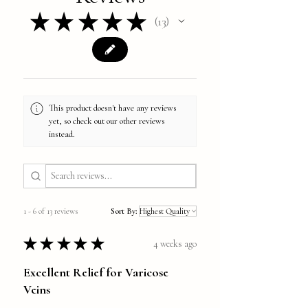
★
★
★
★
★
13
13
This product doesn't have any reviews
yet, so check out our other reviews
instead.
1 - 6 of 13 reviews
Sort By:
★
★
★
★
★
4 weeks ago
Excellent Relief for Varicose
Veins