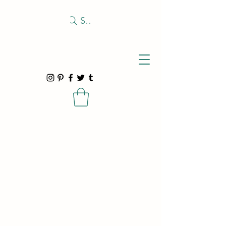
Search