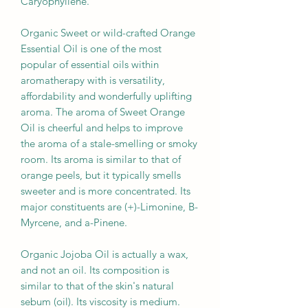
Caryophyllene.
Organic Sweet or wild-crafted Orange
Essential Oil is one of the most
popular of essential oils within
aromatherapy with is versatility,
affordability and wonderfully uplifting
aroma. The aroma of Sweet Orange
Oil is cheerful and helps to improve
the aroma of a stale-smelling or smoky
room. Its aroma is similar to that of
orange peels, but it typically smells
sweeter and is more concentrated. Its
major constituents are (+)-Limonine, B-
Myrcene, and a-Pinene.
Organic Jojoba Oil is actually a wax,
and not an oil. Its composition is
similar to that of the skin's natural
sebum (oil). Its viscosity is medium.