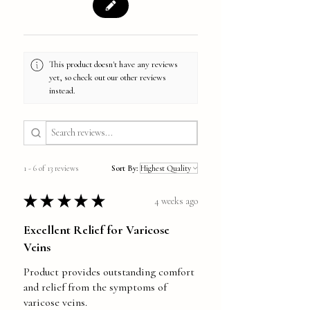
This product doesn't have any reviews
yet, so check out our other reviews
instead.
1 - 6 of 13 reviews
Sort By:
★
★
★
★
★
4 weeks ago
Excellent Relief for Varicose
Veins
Product provides outstanding comfort
and relief from the symptoms of
varicose veins.