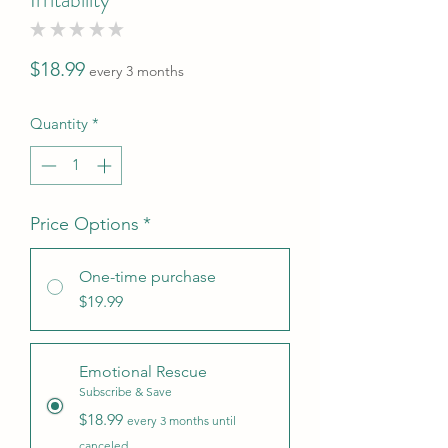
★
★
★
★
★
0
Price
$18.99
every 3 months
Quantity
*
Price Options
*
One-time purchase
$19.99
Emotional Rescue
Subscribe & Save
$18.99
every 3 months until
canceled