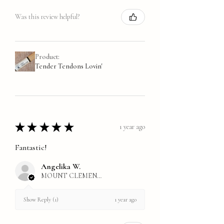
Was this review helpful?
Product:
Tender Tendons Lovin'
★
★
★
★
★
1 year ago
Fantastic!
Angelika W.
MOUNT CLEMENS, MI
1 year ago
Show Reply (1)