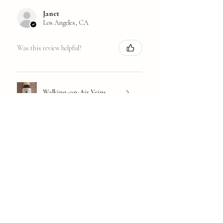
Janet
Los Angeles, CA
Was this review helpful?
Walking-on-Air Veins
★
★
★
★
★
1 year ago
Great!
I'm not sure what the culprit is: Full
menopause or just getting older, but I
have come to rely on Concentration