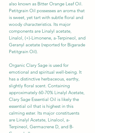
also known as Bitter Orange Leaf Oil.
Petitgrain Oil possesses an aroma that
is sweet, yet tart with subtle floral and
woody characteristics. Its major
components are Linalyl acetate,
Linalol, (+)-Limonene, a-Terpineol, and
Geranyl acetate (reported for Bigarade
Petitgrain Oil).
Organic Clary Sage is used for
emotional and spiritual well-being. It
has a distinctive herbaceous, earthy,
slightly floral scent. Containing
approximately 60-70% Linalyl Acetate,
Clary Sage Essential Oil is likely the
essential oil that is highest in this
calming ester. Its major constituents
are Linalyl Acetate, Linalool, a-
Terpineol, Germacrene D, and B-