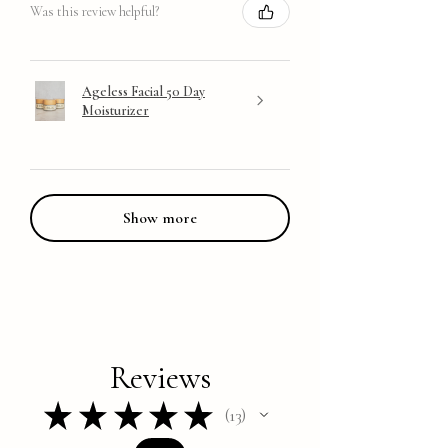
Was this review helpful?
Ageless Facial 50 Day
Moisturizer
Show more
Reviews
★
★
★
★
★
13
13