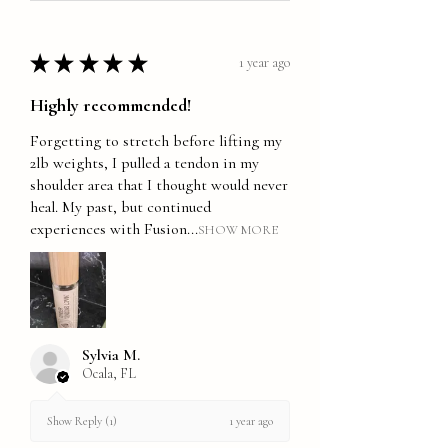
★
★
★
★
★
1 year ago
Highly recommended!
Forgetting to stretch before lifting my
2lb weights, I pulled a tendon in my
shoulder area that I thought would never
heal. My past, but continued
experiences with Fusion...
SHOW MORE
Sylvia M.
Ocala, FL
1 year ago
Show Reply (1)