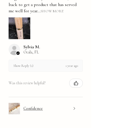
back to get a product that has served
me well for year...
SHOW MORE
Sylvia M.
Ocala, FL
1 year ago
Show Reply (1)
Was this review helpful?
Confidence