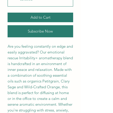
Add to Cart
Subscribe Now
Are you feeling constantly on edge and
easily aggravated? Our emotional
rescue Irritability+ aromatherapy blend
is handcrafted in an environment of
inner peace and relaxation. Made with
a combination of soothing essential
oils such as organics Petitgrain, Clary
Sage and Wild-Crafted Orange, this
blend is perfect for diffusing at home
or in the office to create a calm and
serene aromatic environment. Whether
you're struggling with stress, anxiety,