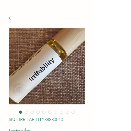
SKU: IRRITABILITY88880010
Irritability