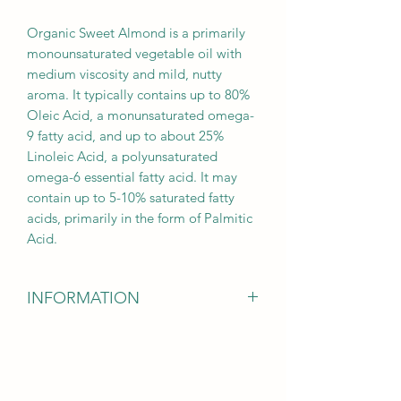
Organic Sweet Almond is a primarily
monounsaturated vegetable oil with
medium viscosity and mild, nutty
aroma. It typically contains up to 80%
Oleic Acid, a monunsaturated omega-
9 fatty acid, and up to about 25%
Linoleic Acid, a polyunsaturated
omega-6 essential fatty acid. It may
contain up to 5-10% saturated fatty
acids, primarily in the form of Palmitic
Acid.
INFORMATION
DISCLAIMER
: The information
provided on the Fusion Essentials LLC
Etsy Shop site, through its social media
networks and in supporting materials