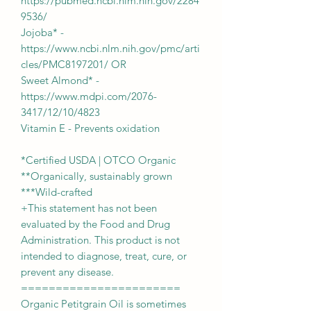
https://pubmed.ncbi.nlm.nih.gov/2284
9536/
Jojoba* -
https://www.ncbi.nlm.nih.gov/pmc/arti
cles/PMC8197201/ OR
Sweet Almond* -
https://www.mdpi.com/2076-
3417/12/10/4823
Vitamin E - Prevents oxidation
*Certified USDA | OTCO Organic
**Organically, sustainably grown
***Wild-crafted
+This statement has not been
evaluated by the Food and Drug
Administration. This product is not
intended to diagnose, treat, cure, or
prevent any disease.
=======================
Organic Petitgrain Oil is sometimes