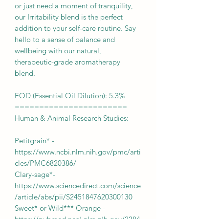
or just need a moment of tranquility,
our Irritability blend is the perfect
addition to your self-care routine. Say
hello to a sense of balance and
wellbeing with our natural,
therapeutic-grade aromatherapy
blend.
EOD (Essential Oil Dilution): 5.3%
=======================
Human & Animal Research Studies:
Petitgrain* -
https://www.ncbi.nlm.nih.gov/pmc/arti
cles/PMC6820386/
Clary-sage*-
https://www.sciencedirect.com/science
/article/abs/pii/S2451847620300130
Sweet* or Wild*** Orange -