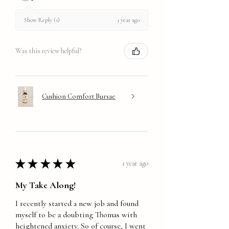
1 year ago
Show Reply (1)
Was this review helpful?
Cushion Comfort Bursae
★
★
★
★
★
1 year ago
My Take Along!
I recently started a new job and found
myself to be a doubting Thomas with
heightened anxiety. So of course, I went