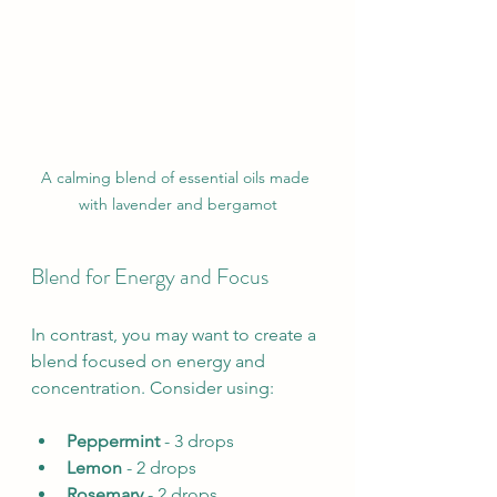
A calming blend of essential oils made 
with lavender and bergamot
Blend for Energy and Focus
In contrast, you may want to create a 
blend focused on energy and 
concentration. Consider using:
Peppermint
 - 3 drops
Lemon
 - 2 drops
Rosemary
 - 2 drops