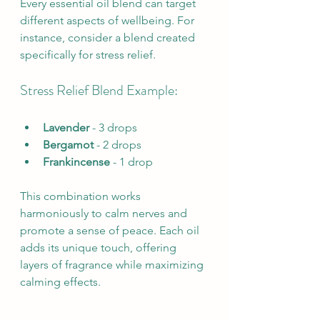
Every essential oil blend can target 
different aspects of wellbeing. For 
instance, consider a blend created 
specifically for stress relief. 
Stress Relief Blend Example:
Lavender
 - 3 drops
Bergamot
 - 2 drops
Frankincense
 - 1 drop
This combination works 
harmoniously to calm nerves and 
promote a sense of peace. Each oil 
adds its unique touch, offering 
layers of fragrance while maximizing 
calming effects.