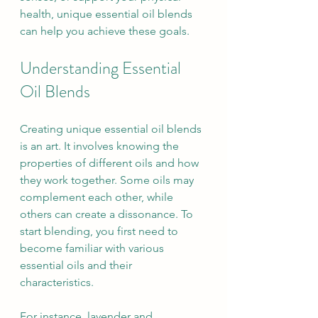
health, unique essential oil blends 
can help you achieve these goals.
Understanding Essential 
Oil Blends
Creating unique essential oil blends 
is an art. It involves knowing the 
properties of different oils and how 
they work together. Some oils may 
complement each other, while 
others can create a dissonance. To 
start blending, you first need to 
become familiar with various 
essential oils and their 
characteristics.
For instance, lavender and 