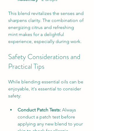
This blend revitalizes the senses and 
sharpens clarity. The combination of 
energizing citrus and refreshing 
mint makes for a delightful 
experience, especially during work.
Safety Considerations and 
Practical Tips
While blending essential oils can be 
enjoyable, it's essential to consider 
safety:
Conduct Patch Tests:
 Always 
conduct a patch test before 
applying any new blend to your 
skin to check for allergic 