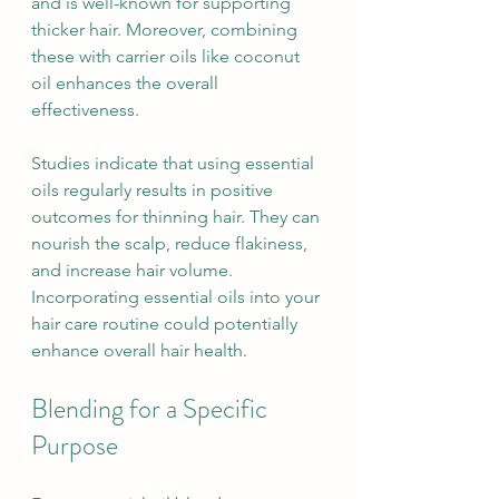
and is well-known for supporting 
thicker hair. Moreover, combining 
these with carrier oils like coconut 
oil enhances the overall 
effectiveness.
Studies indicate that using essential 
oils regularly results in positive 
outcomes for thinning hair. They can 
nourish the scalp, reduce flakiness, 
and increase hair volume. 
Incorporating essential oils into your 
hair care routine could potentially 
enhance overall hair health.
Blending for a Specific 
Purpose