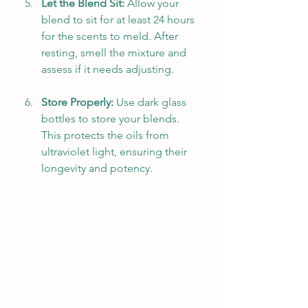
Let the Blend Sit:
 Allow your 
blend to sit for at least 24 hours 
for the scents to meld. After 
resting, smell the mixture and 
assess if it needs adjusting.
Store Properly:
 Use dark glass 
bottles to store your blends. 
This protects the oils from 
ultraviolet light, ensuring their 
longevity and potency.