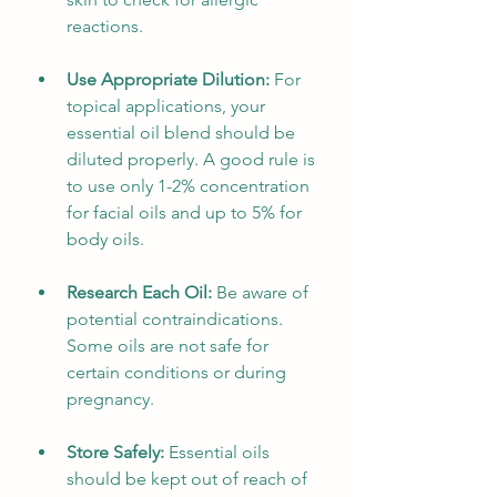
reactions.
Use Appropriate Dilution:
 For 
topical applications, your 
essential oil blend should be 
diluted properly. A good rule is 
to use only 1-2% concentration 
for facial oils and up to 5% for 
body oils.
Research Each Oil:
 Be aware of 
potential contraindications. 
Some oils are not safe for 
certain conditions or during 
pregnancy. 
Store Safely:
 Essential oils 
should be kept out of reach of 