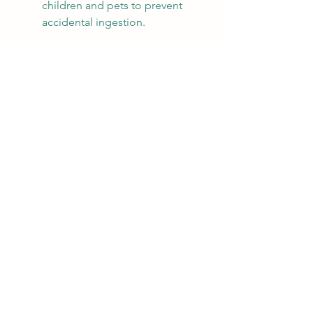
children and pets to prevent 
accidental ingestion.
Incorporating Essential Oil 
Blends into Daily Life
There are many ways to incorporate 
essential oil blends into your daily 
routine. Here are some practical 
applications:
Diffusion:
 Add a few drops of 
your blend to a diffuser to fill a 
room with your desired scent. It 
not only enhances the 
atmosphere but can also 
elevate your mood.