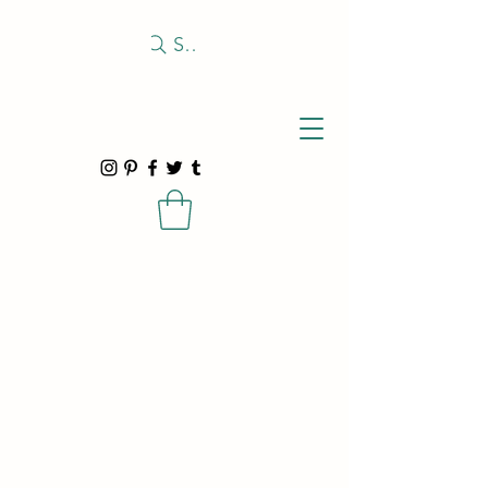
Search