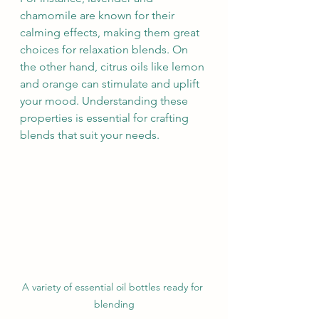
chamomile are known for their 
calming effects, making them great 
choices for relaxation blends. On 
the other hand, citrus oils like lemon 
and orange can stimulate and uplift 
your mood. Understanding these 
properties is essential for crafting 
blends that suit your needs.
A variety of essential oil bottles ready for 
blending