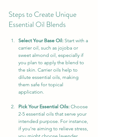
Steps to Create Unique 
Essential Oil Blends
Select Your Base Oil:
 Start with a 
carrier oil, such as jojoba or 
sweet almond oil, especially if 
you plan to apply the blend to 
the skin. Carrier oils help to 
dilute essential oils, making 
them safe for topical 
application.
Pick Your Essential Oils:
 Choose 
2-5 essential oils that serve your 
intended purpose. For instance, 
if you’re aiming to relieve stress, 
you might choose lavender, 