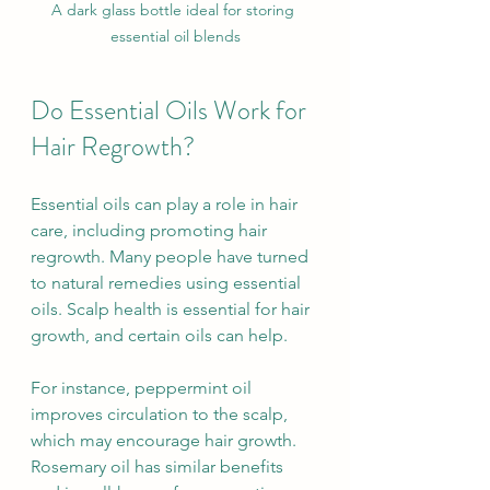
A dark glass bottle ideal for storing 
essential oil blends
Do Essential Oils Work for 
Hair Regrowth?
Essential oils can play a role in hair 
care, including promoting hair 
regrowth. Many people have turned 
to natural remedies using essential 
oils. Scalp health is essential for hair 
growth, and certain oils can help.
For instance, peppermint oil 
improves circulation to the scalp, 
which may encourage hair growth. 
Rosemary oil has similar benefits 