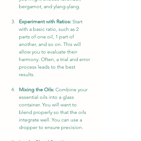
bergamot, and ylang-ylang.
Experiment with Ratios:
 Start 
with a basic ratio, such as 2 
parts of one oil, 1 part of 
another, and so on. This will 
allow you to evaluate their 
harmony. Often, a trial and error 
process leads to the best 
results.
Mixing the Oils:
 Combine your 
essential oils into a glass 
container. You will want to 
blend properly so that the oils 
integrate well. You can use a 
dropper to ensure precision.