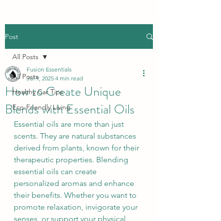
Post
All Posts
Fusion Essentials
All Posts
Jul 9, 2025
4 min read
How to Create Unique
Healthy Car Tips
Blends with Essential Oils
Eco-Friendly Living
Essential oils are more than just 
scents. They are natural substances 
derived from plants, known for their 
therapeutic properties. Blending 
essential oils can create 
personalized aromas and enhance 
their benefits. Whether you want to 
promote relaxation, invigorate your 
senses, or support your physical 