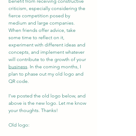
benefit from receiving constructive 
criticism, especially considering the 
fierce competition posed by 
medium and large companies. 
When friends offer advice, take 
some time to reflect on it, 
experiment with different ideas and 
concepts, and implement whatever 
will contribute to the growth of your 
business
. In the coming months, I 
plan to phase out my old logo and 
QR code.
I've posted the old logo below, and 
above is the new logo. Let me know 
your thoughts. Thanks!
Old logo: