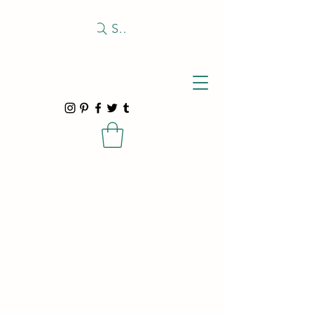
Search