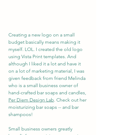
Creating a new logo on a small 
budget basically means making it 
myself. LOL. I created the old logo 
using Vista Print templates. And 
although I liked it a lot and have it 
on a lot of marketing material, I was 
given feedback from friend Melinda 
who is a small business owner of 
hand-crafted bar soaps and candles, 
Per Diem Design Lab
. Check out her 
moisturizing bar soaps -- and bar 
shampoos!
Small business owners greatly 