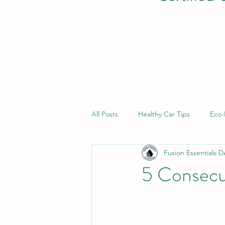
All Posts
Healthy Car Tips
Eco-
Fusion Essentials
D
5 Consecu