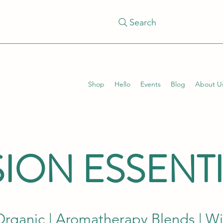
Search
Shop
Hello
Events
Blog
About U
ION ESSENT
Organic | Aromatherapy Blends | W