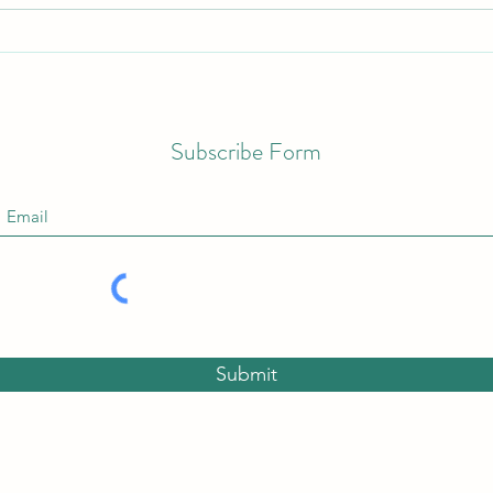
Upco
Discover the Benefits of Bath
Salts for Your Self-Care Routine
Subscribe Form
Submit