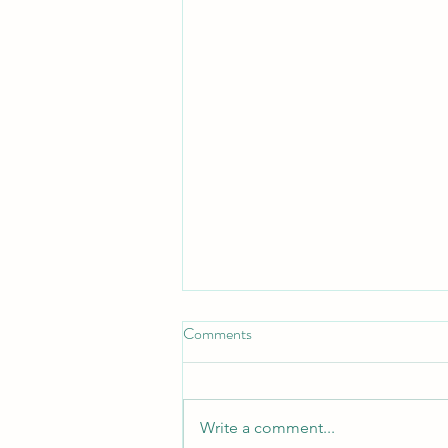
Comments
Write a comment...