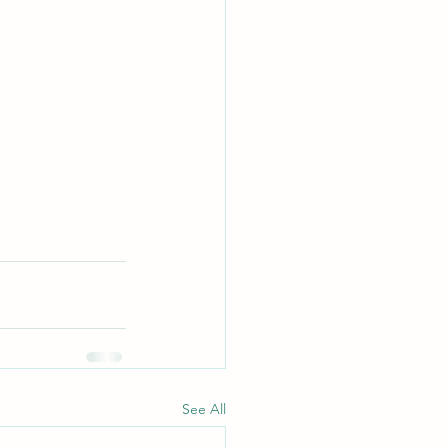
See All