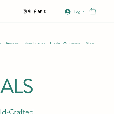
Log In
s
Reviews
Store Policies
Contact-Wholesale
More
IALS
ild-Crafted