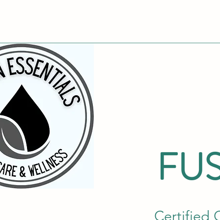
FUS
Certified 