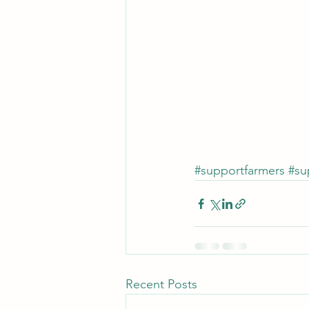
#supportfarmers
#su
Recent Posts