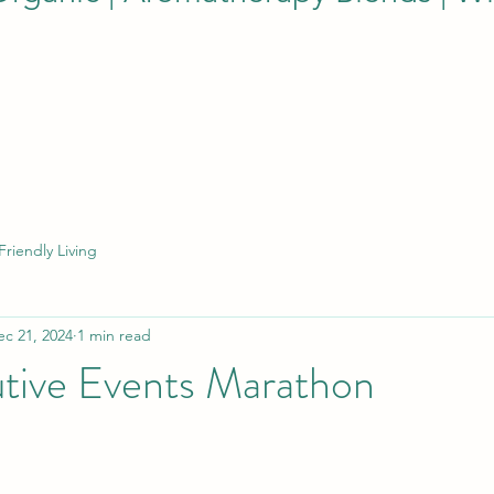
Friendly Living
ec 21, 2024
1 min read
tive Events Marathon