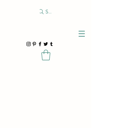
Search