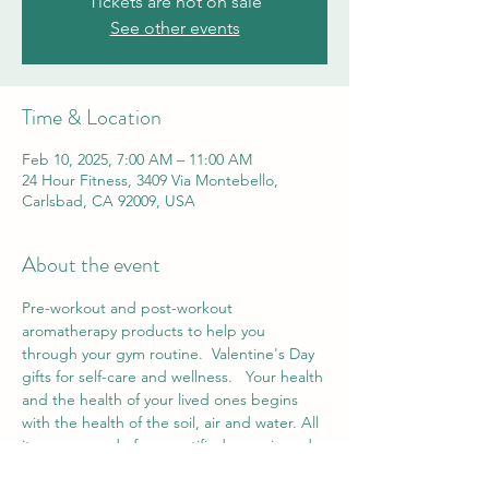
Tickets are not on sale
See other events
Time & Location
Feb 10, 2025, 7:00 AM – 11:00 AM
24 Hour Fitness, 3409 Via Montebello,
Carlsbad, CA 92009, USA
About the event
Pre-workout and post-workout 
aromatherapy products to help you 
through your gym routine.  Valentine's Day 
gifts for self-care and wellness.   Your health 
and the health of your lived ones begins 
with the health of the soil, air and water. All 
items are made from certified organic and 
wild-crafted essential oils,  carrier oils,  and 