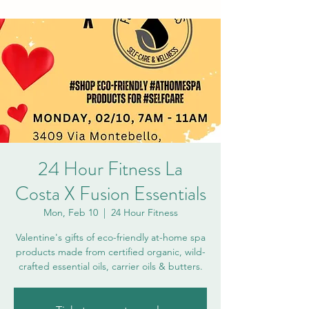
24 Hour Fitness La
Costa X Fusion Essentials
Mon, Feb 10
  |  
24 Hour Fitness
Valentine's gifts of eco-friendly at-home spa
products made from certified organic, wild-
crafted essential oils, carrier oils & butters.